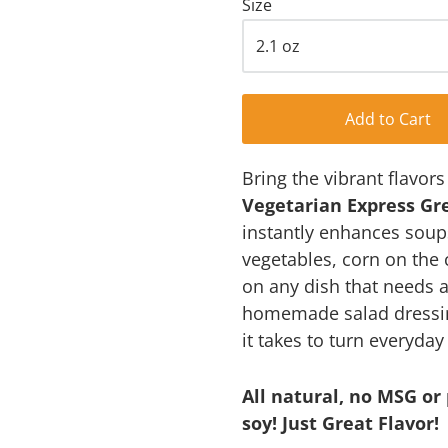
Size
Add to Cart
Bring the vibrant flavor
Vegetarian Express Gr
instantly enhances soup
vegetables, corn on the
on any dish that needs a 
homemade salad dressings
it takes to turn everyda
All natural, no MSG or 
soy! Just Great Flavor!