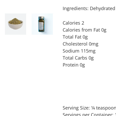
Ingredients: Dehydrated 
Calories 2
Calories from Fat 0g
Total Fat 0g
Cholesterol 0mg
Sodium 115mg
Total Carbs 0g
Protein 0g
Serving Size:
1⁄4 teaspoo
Servings per Container: 