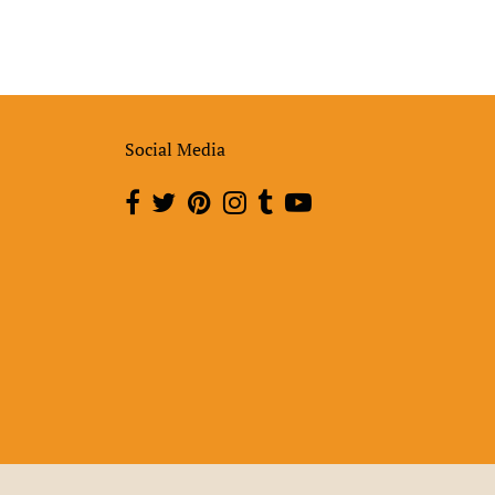
Social Media