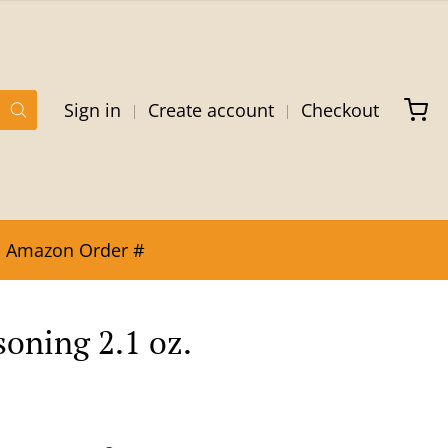
Sign in
Create account
Checkout
Amazon Order #
soning 2.1 oz.