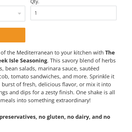
Qty.
s of the Mediterranean to your kitchen with
The
eek Isle Seasoning
. This savory blend of herbs
s, bean salads, marinara sauce, sautéed
 cob, tomato sandwiches, and more. Sprinkle it
burst of fresh, delicious flavor, or mix it into
 and dips for a zesty finish. One shake is all
y meals into something extraordinary!
preservatives, no gluten, no dairy, and no