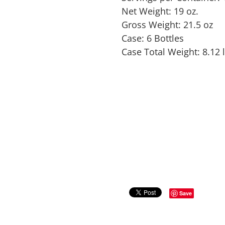
Net Weight: 19 oz.
Gross Weight: 21.5 oz
Case: 6 Bottles
Case Total Weight: 8.12 
Save