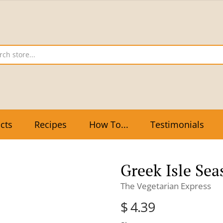
cts
Recipes
How To...
Testimonials
Greek Isle Sea
The Vegetarian Express
$ 4.39