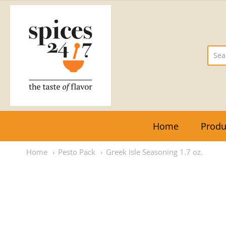
The Vegetarian Express
Home
Produ
Home
Pesto Pack
Greek Isle Seasoning 1.7 oz.