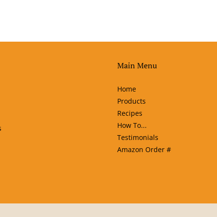
Main Menu
Home
Products
Recipes
How To...
s
Testimonials
Amazon Order #