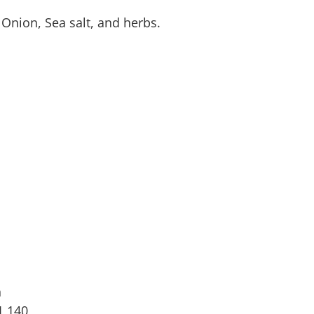
Onion, Sea salt, and herbs.
n
1,140