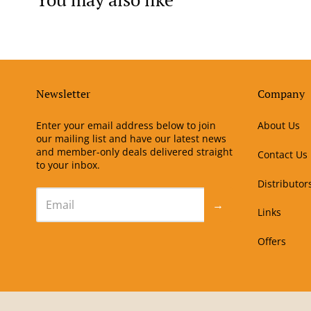
Newsletter
Company
Enter your email address below to join
About Us
our mailing list and have our latest news
and member-only deals delivered straight
Contact Us
to your inbox.
Distributor
→
Links
Offers